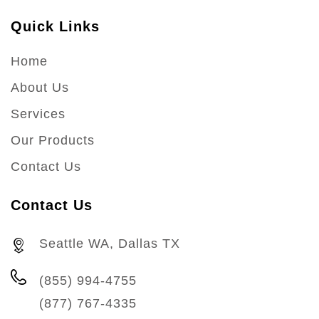
Quick Links
Home
About Us
Services
Our Products
Contact Us
Contact Us
Seattle WA, Dallas TX
(855) 994-4755
(877) 767-4335