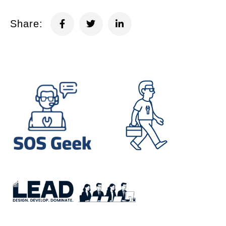
Share: