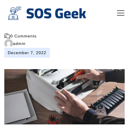
0 Comments
admin
December 7, 2022