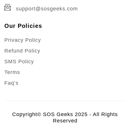
support@sosgeeks.com
Our Policies
Privacy Policy
Refund Policy
SMS Policy
Terms
Faq’s
Copyright© SOS Geeks 2025 - All Rights
Reserved