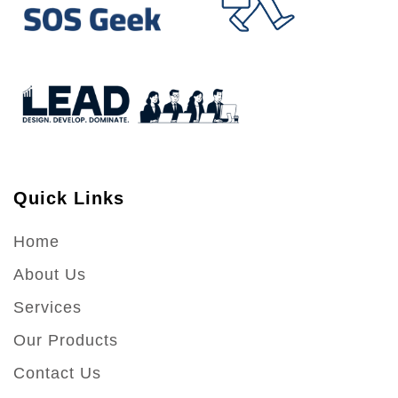
Quick Links
Home
About Us
Services
Our Products
Contact Us