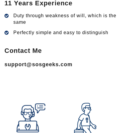
11 Years Experience
Duty through weakness of will, which is the
same
Perfectly simple and easy to distinguish
Contact Me
support@sosgeeks.com