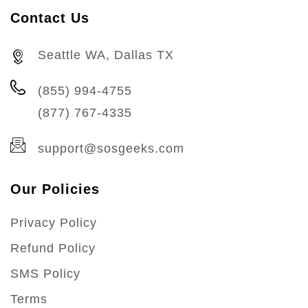
Contact Us
Seattle WA, Dallas TX
(855) 994-4755
(877) 767-4335
support@sosgeeks.com
Our Policies
Privacy Policy
Refund Policy
SMS Policy
Terms