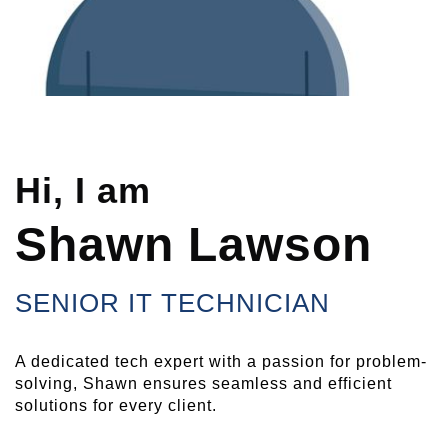
Hi, I am
Shawn Lawson
SENIOR IT TECHNICIAN
A dedicated tech expert with a passion for problem-
solving, Shawn ensures seamless and efficient
solutions for every client.