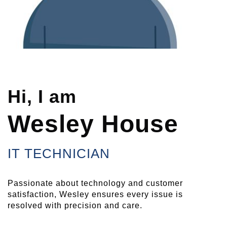
Hi, I am
Wesley House
IT TECHNICIAN
Passionate about technology and customer
satisfaction, Wesley ensures every issue is
resolved with precision and care.