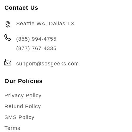
Contact Us
Seattle WA, Dallas TX
(855) 994-4755
(877) 767-4335
support@sosgeeks.com
Our Policies
Privacy Policy
Refund Policy
SMS Policy
Terms