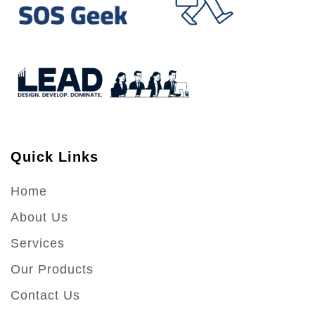
Quick Links
Home
About Us
Services
Our Products
Contact Us