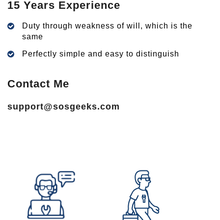
15 Years Experience
Duty through weakness of will, which is the
same
Perfectly simple and easy to distinguish
Contact Me
support@sosgeeks.com