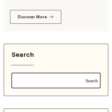
Discover More
Search
Search