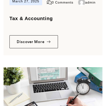
March 27, 2025
0 Comments
admin
Tax & Accounting
Discover More