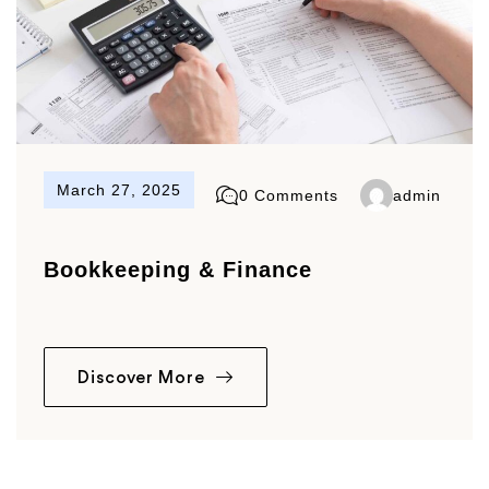
March 27, 2025
0 Comments
admin
Bookkeeping & Finance
Discover More