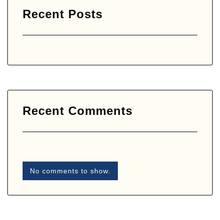
Recent Posts
Recent Comments
No comments to show.