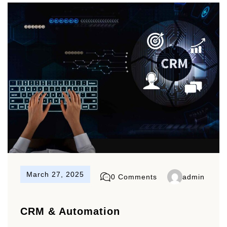
March 27, 2025
0 Comments
admin
CRM & Automation