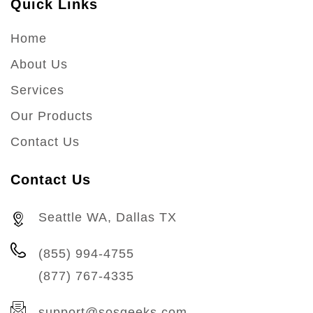
Quick Links
Home
About Us
Services
Our Products
Contact Us
Contact Us
Seattle WA, Dallas TX
(855) 994-4755
(877) 767-4335
support@sosgeeks.com